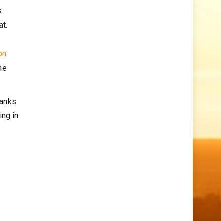
s
at.
on
he
hanks
ing in