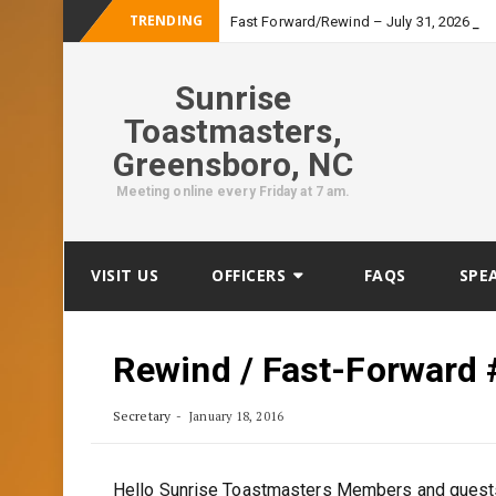
TRENDING
-
Fast Forward/Rewind – July 31, 2026
Sunrise
Toastmasters,
Greensboro, NC
Meeting online every Friday at 7 am.
Skip
VISIT US
OFFICERS
FAQS
SPE
to
content
Rewind / Fast-Forward 
Secretary
January 18, 2016
Hello Sunrise Toastmasters Members and guest