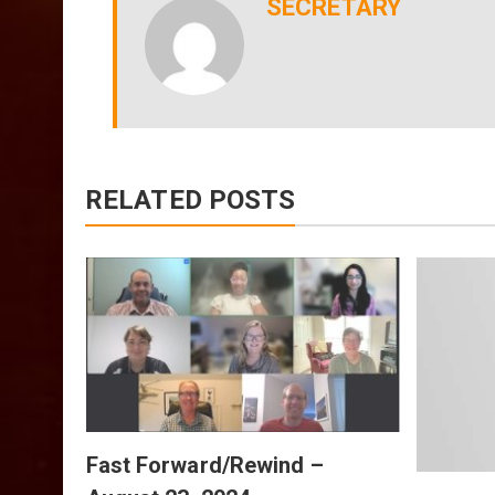
SECRETARY
RELATED POSTS
July
Fast Forward/Rewind –