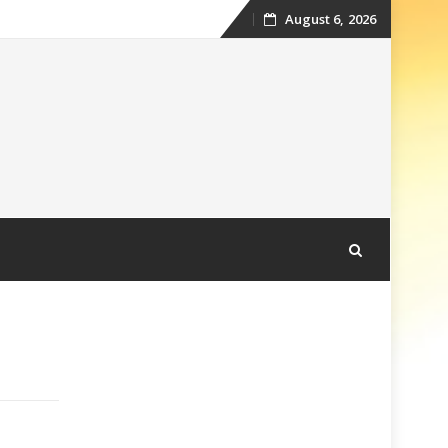
August 6, 2026
Skip
to
content