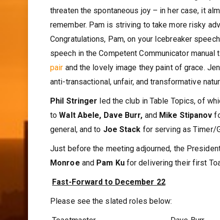
threaten the spontaneous joy – in her case, it al
remember. Pam is striving to take more risky adv
Congratulations, Pam, on your Icebreaker speech
speech in the Competent Communicator manual titl
pair
and the lovely image they paint of grace. Jen
anti-transactional, unfair, and transformative nature
Phil Stringer
led the club in Table Topics, of w
to
Walt Abele, Dave Burr,
and
Mike Stipanov
f
general, and to
Joe Stack
for serving as Timer/
Just before the meeting adjourned, the Preside
Monroe
and
Pam Ku
for delivering their first
Fast-Forward to December 22
Please see the slated roles below: