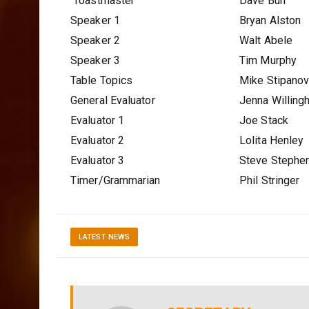
Toastmaster
Dave Burr
Speaker 1
Bryan Alston
Speaker 2
Walt Abele
Speaker 3
Tim Murphy
Table Topics
Mike Stipano
General Evaluator
Jenna Willing
Evaluator 1
Joe Stack
Evaluator 2
Lolita Henley
Evaluator 3
Steve Stephe
Timer/Grammarian
Phil Stringer
LATEST NEWS