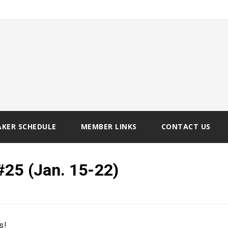
AKER SCHEDULE
MEMBER LINKS
CONTACT US
#25 (Jan. 15-22)
s!