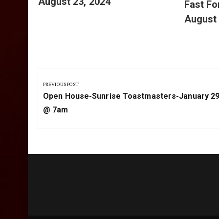
August 23, 2024
Fast F
August 
Post
navigation
PREVIOUS POST
Previous
Open House-Sunrise Toastmasters-January 29
Post:
@ 7am