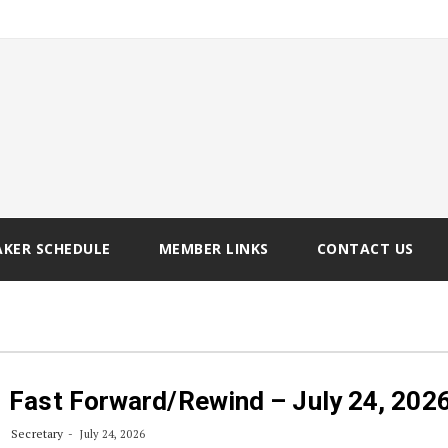
AKER SCHEDULE
MEMBER LINKS
CONTACT US
Fast Forward/Rewind – July 24, 202
Secretary
July 24, 2026