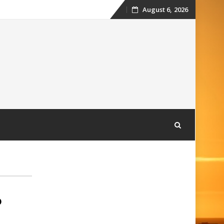
August 6, 2026
Skip
to
content
6