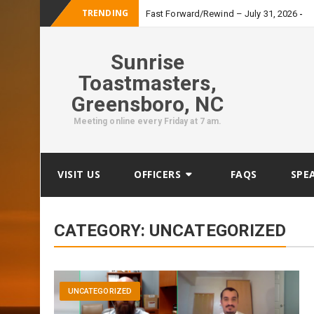
TRENDING
_
Fast Forward/Rewind – July 31, 2026
Sunrise
Toastmasters,
Greensboro, NC
Meeting online every Friday at 7 am.
Skip
VISIT US
OFFICERS
FAQS
SPE
to
content
CATEGORY:
UNCATEGORIZED
UNCATEGORIZED