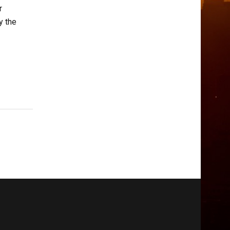
r
y the