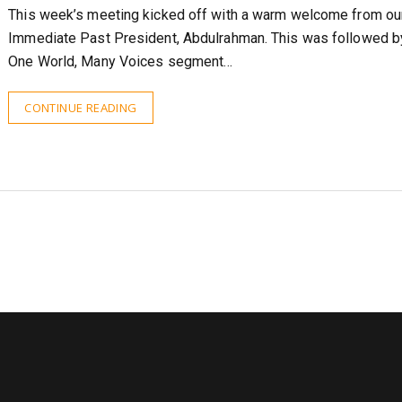
This week’s meeting kicked off with a warm welcome from ou
Immediate Past President, Abdulrahman. This was followed b
One World, Many Voices segment…
CONTINUE READING