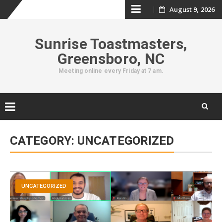
Skip
August 9, 2026
to
Sunrise Toastmasters,
content
Greensboro, NC
Meeting online every Friday at 7 am.
Skip
to
CATEGORY:
UNCATEGORIZED
content
UNCATEGORIZED