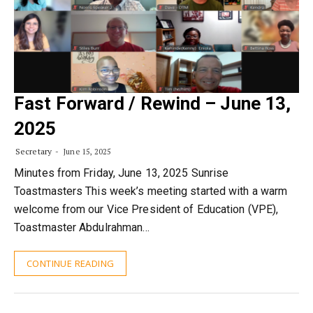
Fast Forward / Rewind – June 13,
2025
Secretary
June 15, 2025
Minutes from Friday, June 13, 2025 Sunrise
Toastmasters This week’s meeting started with a warm
welcome from our Vice President of Education (VPE),
Toastmaster Abdulrahman…
CONTINUE READING