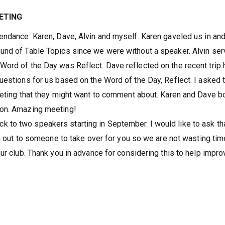
ETING
endance: Karen, Dave, Alvin and myself. Karen gaveled us in and
und of Table Topics since we were without a speaker. Alvin se
ord of the Day was Reflect. Dave reflected on the recent trip 
uestions for us based on the Word of the Day, Reflect. I asked 
eeting that they might want to comment about. Karen and Dave b
ion. Amazing meeting!
to two speakers starting in September. I would like to ask tha
ch out to someone to take over for you so we are not wasting tim
ur club. Thank you in advance for considering this to help impro