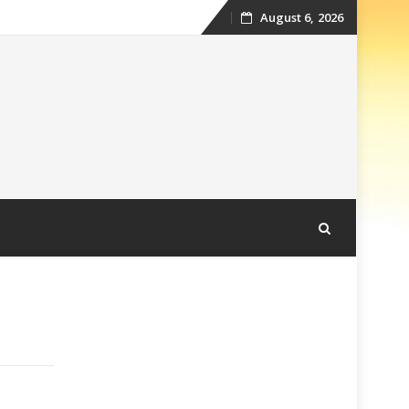
August 6, 2026
Skip
to
content