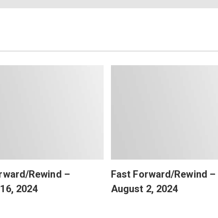
orward/Rewind –
Fast Forward/Rewind –
16, 2024
August 2, 2024