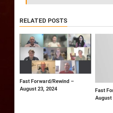
RELATED POSTS
July
Fast Forward/Rewind –
August 23, 2024
Fast F
August 