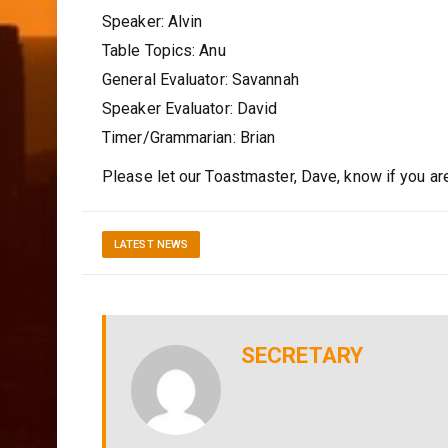
Speaker: Alvin
Table Topics: Anu
General Evaluator: Savannah
Speaker Evaluator: David
Timer/Grammarian: Brian
Please let our Toastmaster, Dave, know if you are u
LATEST NEWS
SECRETARY