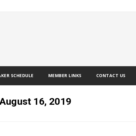
AKER SCHEDULE
MEMBER LINKS
CONTACT US
August 16, 2019