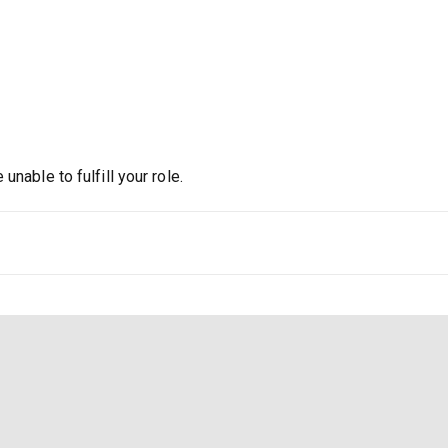
nable to fulfill your role.