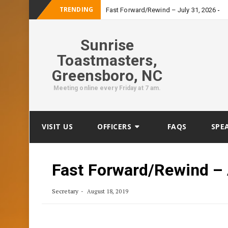
TRENDING
-
Fast Forward/Rewind – July 31, 2026
Sunrise
Toastmasters,
Greensboro, NC
Meeting online every Friday at 7 am.
Skip
VISIT US
OFFICERS
FAQS
SPE
to
content
Fast Forward/Rewind – 
Secretary
August 18, 2019