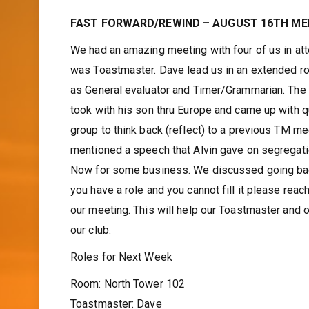
FAST FORWARD/REWIND – AUGUST 16TH ME
We had an amazing meeting with four of us in att
was Toastmaster. Dave lead us in an extended ro
as General evaluator and Timer/Grammarian. The W
took with his son thru Europe and came up with q
group to think back (reflect) to a previous TM m
mentioned a speech that Alvin gave on segregat
Now for some business. We discussed going back 
you have a role and you cannot fill it please rea
our meeting. This will help our Toastmaster and o
our club.
Roles for Next Week
Room: North Tower 102
Toastmaster: Dave