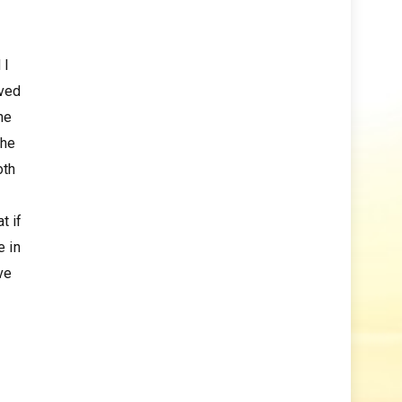
 I
rved
he
the
oth
t if
e in
ve