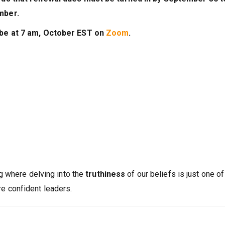
mber.
 be at 7 am, October EST on
Zoom
.
g where delving into the
truthiness
of our beliefs is just one of
 confident leaders.