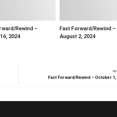
orward/Rewind –
Fast Forward/Rewind –
16, 2024
August 2, 2024
NE
Next
Fast Forward/Rewind – October 1,
Post: