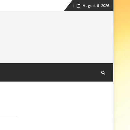
August 6, 2026
Skip
to
content