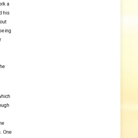
ork a
d his
bout
 being
r
the
which
hough
the
s. One