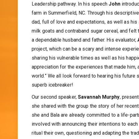
Leadership pathway. In his speech
John
introdu
farm in Summerfield, NC. Through his descriptiv
dad, full of love and expectations, as well as his
milk goats and contraband sugar cereal, and felt 
a dependable husband and father. His evaluator,
project, which can be a scary and intense experi
sharing his vulnerable times as well as his happi
appreciation for the experiences that made him, a
world.” We all look forward to hearing his futur
superb icebreaker!
Our second speaker,
Savannah Murphy
, presen
she shared with the group the story of her recen
she and Bala are already committed to a life-part
involved with announcing their intentions to each
ritual their own, questioning and adapting the tr