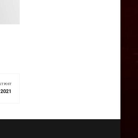
XT POST
 2021