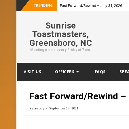
TRENDING
Fast Forward/Rewind – July 31, 2026
Sunrise
Toastmasters,
Greensboro, NC
Meeting online every Friday at 7 am.
Skip
VISIT US
OFFICERS
FAQS
SPE
to
content
Fast Forward/Rewind –
Secretary
September 24, 2021