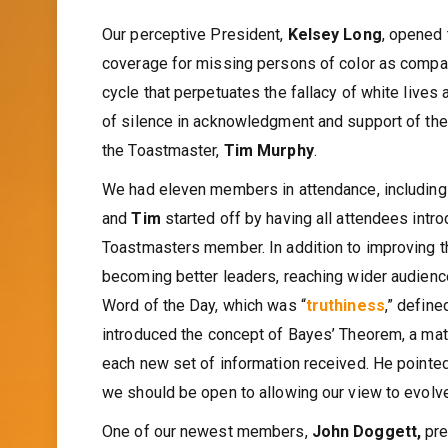
Our perceptive President,
Kelsey Long
, opened 
coverage for missing persons of color as compar
cycle that perpetuates the fallacy of white lives
of silence in acknowledgment and support of th
the Toastmaster,
Tim Murphy
.
We had eleven members in attendance, including
and
Tim
started off by having all attendees int
Toastmasters member. In addition to improving t
becoming better leaders, reaching wider audience
Word of the Day, which was “
truthiness
,” defin
introduced the concept of Bayes’ Theorem, a mat
each new set of information received. He pointed
we should be open to allowing our view to evolve
One of our newest members,
John Doggett,
pre