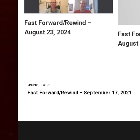
Fast Forward/Rewind –
August 23, 2024
Fast F
August 
Post
navigation
PREVIOUS POST
Previous
Fast Forward/Rewind – September 17, 2021
Post: