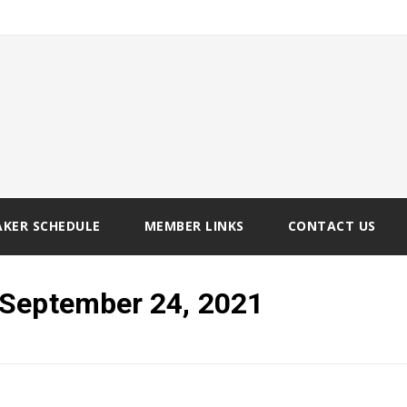
AKER SCHEDULE
MEMBER LINKS
CONTACT US
 September 24, 2021