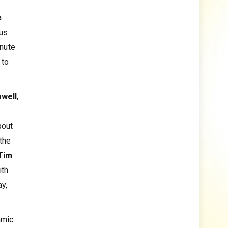
a
ous
inute
 to
owell
,
bout
the
Tim
ith
ay,
amic