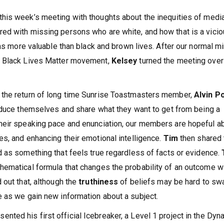
this week’s meeting with thoughts about the inequities of medi
ed with missing persons who are white, and how that is a vici
 as more valuable than black and brown lives. After our normal m
e Black Lives Matter movement,
Kelsey
turned the meeting over
 the return of long time Sunrise Toastmasters member,
Alvin P
roduce themselves and share what they want to get from being a
heir speaking pace and enunciation, our members are hopeful a
s, and enhancing their emotional intelligence.
Tim
then shared 
ed as something that feels true regardless of facts or evidence.
hematical formula that changes the probability of an outcome w
 out that, although the
truthiness
of beliefs may be hard to sw
 as we gain new information about a subject.
sented his first official Icebreaker, a Level 1 project in the Dyn