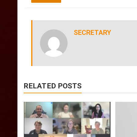
SECRETARY
RELATED POSTS
July