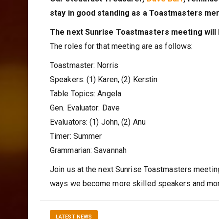
stay in good standing as a Toastmasters me
The next Sunrise Toastmasters meeting will
The roles for that meeting are as follows:
Toastmaster: Norris
Speakers: (1) Karen, (2) Kerstin
Table Topics: Angela
Gen. Evaluator: Dave
Evaluators: (1) John, (2) Anu
Timer: Summer
Grammarian: Savannah
Join us at the next Sunrise Toastmasters meetin
ways we become more skilled speakers and more
LATEST NEWS