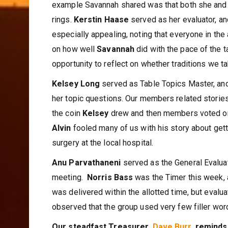
example Savannah shared was that both she and 
rings.
Kerstin Haase
served as her evaluator, a
especially appealing, noting that everyone in the
on how well
Savannah
did with the pace of the t
opportunity to reflect on whether traditions we t
Kelsey Long
served as Table Topics Master, and
her topic questions. Our members related storie
the coin
Kelsey
drew and then members voted o
Alvin
fooled many of us with his story about gett
surgery at the local hospital.
Anu Parvathaneni
served as the General Evalua
meeting.
Norris Bass
was the Timer this week,
was delivered within the allotted time, but evalua
observed that the group used very few filler wo
Our steadfast Treasurer,
Dave Burr
, reminds