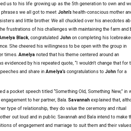
ced us to his life growing up as the 5th generation to own and w
e phrases we all got to meet
John’s
health-conscious mother an
 sisters and little brother. We all chuckled over his anecdotes a
the frustrations of his challenges with maintaining the farm and
Amelya Black
, congratulated
John
on completing his Icebreake
ence. She cheered his willingness to be open with the group in
er times.
Amelya
noted that his theme centered around an
s evidenced by his repeated quote, “I wouldn’t change that for 
e speeches and share in
Amelya’s
congratulations to
John
for a
ted a pocket speech titled “Something Old, Something New,” in 
t engagement to her partner, Bala.
Savannah
explained that, alt
ner type of relationship, they do value the ceremony and ritual
 other out loud and in public. Savannah and Bala intend to make 
aditions of engagement and marriage to suit them and their value