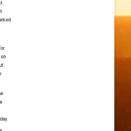
nt
t
arked
for
 on
ut
e
he
se
day.
o