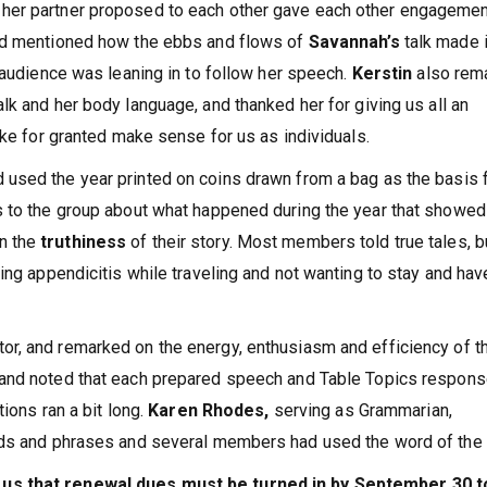
her partner proposed to each other gave each other engageme
nd mentioned how the ebbs and flows of
Savannah’s
talk made i
 audience was leaning in to follow her speech.
Kerstin
also rem
alk and her body language, and thanked her for giving us all an
ake for granted make sense for us as individuals.
 used the year printed on coins drawn from a bag as the basis 
s to the group about what happened during the year that showed
n the
truthiness
of their story. Most members told true tales, b
ing appendicitis while traveling and not wanting to stay and hav
tor, and remarked on the energy, enthusiasm and efficiency of t
 and noted that each prepared speech and Table Topics respon
tions ran a bit long.
Karen Rhodes,
serving as Grammarian,
rds and phrases and several members had used the word of the 
 us that renewal dues must be turned in by September 30 t