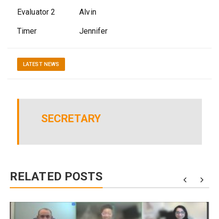
Evaluator 2 Alvin
Timer Jennifer
LATEST NEWS
SECRETARY
RELATED POSTS