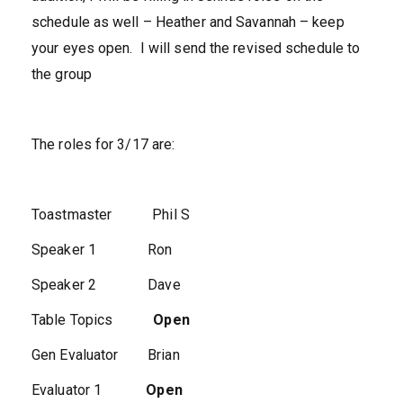
schedule as well – Heather and Savannah – keep
your eyes open. I will send the revised schedule to
the group
The roles for 3/17 are:
Toastmaster Phil S
Speaker 1 Ron
Speaker 2 Dave
Table Topics
Open
Gen Evaluator Brian
Evaluator 1
Open