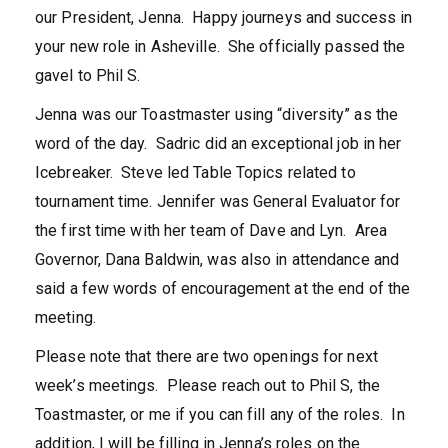
our President, Jenna. Happy journeys and success in
your new role in Asheville. She officially passed the
gavel to Phil S.
Jenna was our Toastmaster using “diversity” as the
word of the day. Sadric did an exceptional job in her
Icebreaker. Steve led Table Topics related to
tournament time. Jennifer was General Evaluator for
the first time with her team of Dave and Lyn. Area
Governor, Dana Baldwin, was also in attendance and
said a few words of encouragement at the end of the
meeting.
Please note that there are two openings for next
week’s meetings. Please reach out to Phil S, the
Toastmaster, or me if you can fill any of the roles. In
addition, I will be filling in Jenna’s roles on the