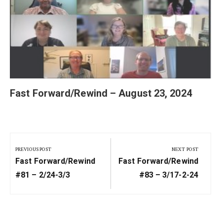
Fast Forward/Rewind – August 23, 2024
Post
navigation
PREVIOUS POST
NEXT POST
Previous
Next
Fast Forward/Rewind
Fast Forward/Rewind
Post:
Post:
#81 – 2/24-3/3
#83 – 3/17-2-24