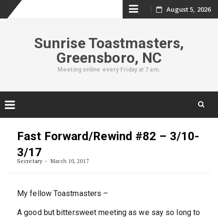
Skip
August 5, 2026
to
Sunrise Toastmasters,
content
Greensboro, NC
Meeting online every Friday at 7 am.
Skip
to
Fast Forward/Rewind #82 – 3/10-
content
3/17
Secretary
March 10, 2017
My fellow Toastmasters –
A good but bittersweet meeting as we say so long to