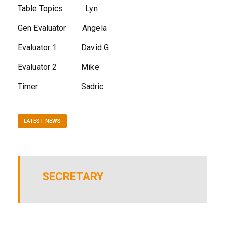
Table Topics Lyn
Gen Evaluator Angela
Evaluator 1 David G
Evaluator 2 Mike
Timer Sadric
LATEST NEWS
SECRETARY