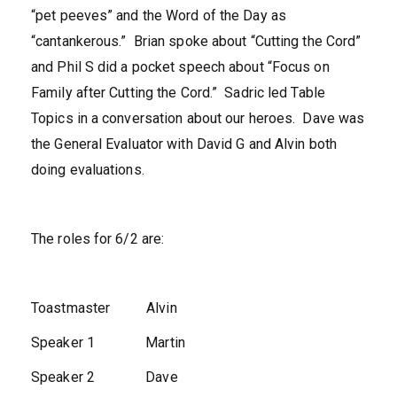
“pet peeves” and the Word of the Day as
“cantankerous.” Brian spoke about “Cutting the Cord”
and Phil S did a pocket speech about “Focus on
Family after Cutting the Cord.” Sadric led Table
Topics in a conversation about our heroes. Dave was
the General Evaluator with David G and Alvin both
doing evaluations.
The roles for 6/2 are:
Toastmaster Alvin
Speaker 1 Martin
Speaker 2 Dave