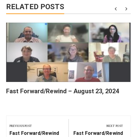
RELATED POSTS
Fast Forward/Rewind – August 23, 2024
Post
navigation
PREVIOUS POST
NEXT POST
Previous
Next
Fast Forward/Rewind
Fast Forward/Rewind