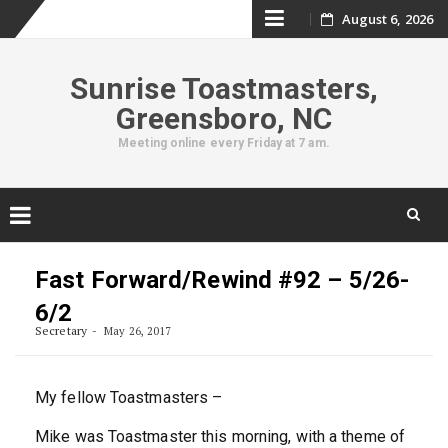
Skip
August 6, 2026
to
Sunrise Toastmasters,
content
Greensboro, NC
Meeting online every Friday at 7 am.
Skip
to
Fast Forward/Rewind #92 – 5/26-
content
6/2
Secretary
May 26, 2017
My fellow Toastmasters –
Mike was Toastmaster this morning, with a theme of