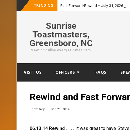
TRENDING
_
Fast Forward/Rewind – July 31, 2026
Sunrise
Toastmasters,
Greensboro, NC
Meeting online every Friday at 7 am.
Skip
VISIT US
OFFICERS
FAQS
SPE
to
content
Rewind and Fast Forwa
Secretary
June 25, 2014
06.13.14 Rewind . . . .
It was great to have Steve