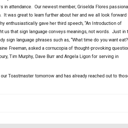
ers in attendance. Our newest member, Griselda Flores passiona
It was great to learn further about her and we all look forward 
y enthusiastically gave her third speech, “An Introduction of
t us that sign language conveys meanings, not words. Just in 
ndy sign language phrases such as, “What time do you want eat?
amaine Freeman, asked a cornucopia of thought-provoking questi
ury, Tim Murphy, Dave Burr and Angela Ligon for serving in
s our Toastmaster tomorrow and has already reached out to thos