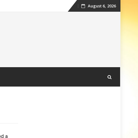
August 6, 2026
Skip
to
content
ed a