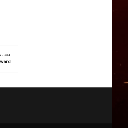
XT POST
rward