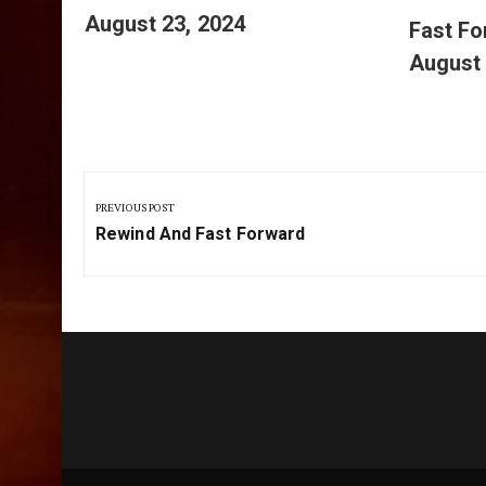
August 23, 2024
Fast F
August 
Post
navigation
PREVIOUS POST
Previous
Rewind And Fast Forward
Post: