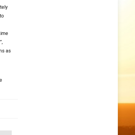
tely
to
time
”,
ons as
e