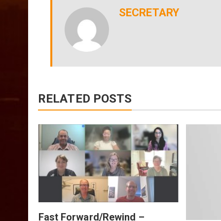
SECRETARY
RELATED POSTS
July
Fast Forward/Rewind –