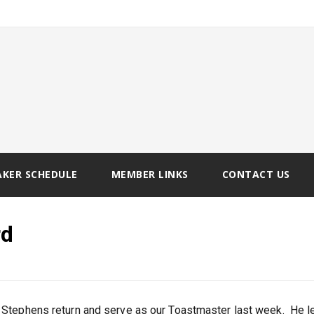
AKER SCHEDULE
MEMBER LINKS
CONTACT US
rd
 Stephens return and serve as our Toastmaster last week. He l