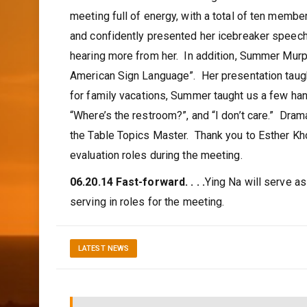
meeting full of energy, with a total of ten memb
and confidently presented her icebreaker speech. 
hearing more from her. In addition, Summer Murph
American Sign Language”. Her presentation taugh
for family vacations, Summer taught us a few ha
“Where’s the restroom?”, and “I don’t care.” Dr
the Table Topics Master. Thank you to Esther Kho
evaluation roles during the meeting.
06.20.14 Fast-forward. . . .
Ying Na will serve a
serving in roles for the meeting.
LATEST NEWS