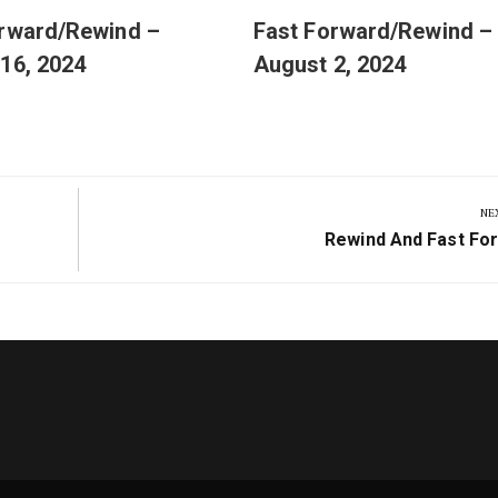
orward/Rewind –
Fast Forward/Rewind –
16, 2024
August 2, 2024
NE
Next
Rewind And Fast Fo
Post: