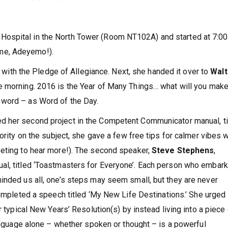
Hospital in the North Tower (Room NT102A) and started at 7:0
me, Adeyemo!).
with the Pledge of Allegiance. Next, she handed it over to
Walt
e morning. 2016 is the Year of Many Things… what will you make
word – as Word of the Day.
ed her second project in the Competent Communicator manual, ti
hority on the subject, she gave a few free tips for calmer vibes 
eeting to hear more!). The second speaker,
Steve Stephens
,
al, titled ‘Toastmasters for Everyone’. Each person who embar
inded us all, one’s steps may seem small, but they are never
ompleted a speech titled ‘My New Life Destinations.’ She urged
r typical New Years’ Resolution(s) by instead living into a piece
language alone – whether spoken or thought – is a powerful