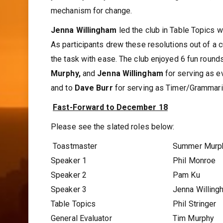
mechanism for change.
Jenna Willingham
led the club in Table Topics wi
As participants drew these resolutions out of a c
the task with ease. The club enjoyed 6 fun round
Murphy,
and
Jenna Willingham
for serving as e
and to
Dave Burr
for serving as Timer/Grammari
Fast-Forward to December 18
Please see the slated roles below:
Toastmaster
Summer Murp
Speaker 1
Phil Monroe
Speaker 2
Pam Ku
Speaker 3
Jenna Willing
Table Topics
Phil Stringer
General Evaluator
Tim Murphy