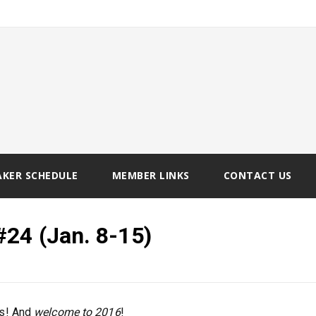
AKER SCHEDULE
MEMBER LINKS
CONTACT US
#24 (Jan. 8-15)
ts! And
welcome to 2016
!