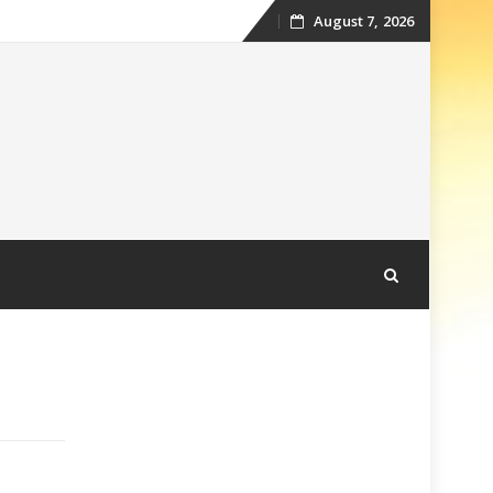
August 7, 2026
Skip
to
content