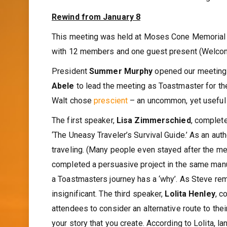
Rewind from January 8
This meeting was held at Moses Cone Memorial 
with 12 members and one guest present (Welco
President
Summer Murphy
opened our meeting 
Abele
to lead the meeting as Toastmaster for th
Walt chose
prescient
– an uncommon, yet useful 
The first speaker,
Lisa Zimmerschied
, complet
‘The Uneasy Traveler’s Survival Guide.’ As an aut
traveling. (Many people even stayed after the m
completed a persuasive project in the same manu
a Toastmasters journey has a ‘why’. As Steve rem
insignificant. The third speaker,
Lolita Henley
, c
attendees to consider an alternative route to thei
your story that you create. According to Lolita, 