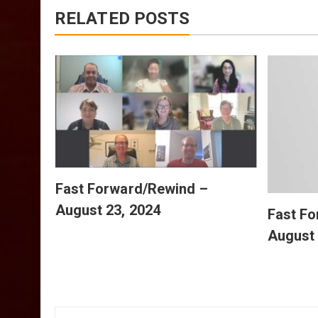
RELATED POSTS
July
Fast Forward/Rewind –
August 23, 2024
Fast F
August 
Post