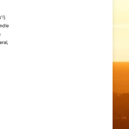
’!).
andle
m
eral,