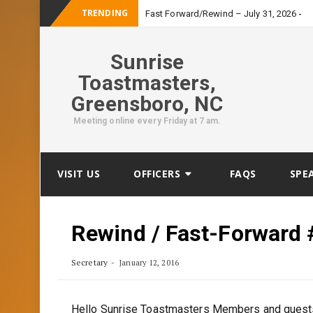
TRENDING
_
Fast Forward/Rewind – July 31, 2026
Sunrise
Toastmasters,
Greensboro, NC
Meeting online every Friday at 7 am.
Skip
VISIT US
OFFICERS
FAQS
SPE
to
content
Rewind / Fast-Forward 
Secretary
January 12, 2016
Hello Sunrise Toastmasters Members and gues