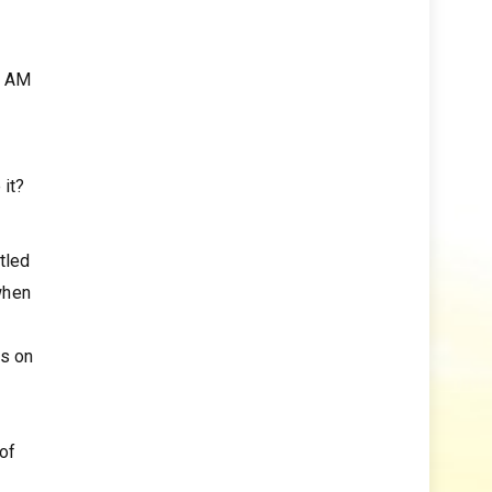
0 AM
 it?
tled
when
ks on
 of