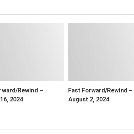
orward/Rewind –
Fast Forward/Rewind –
16, 2024
August 2, 2024