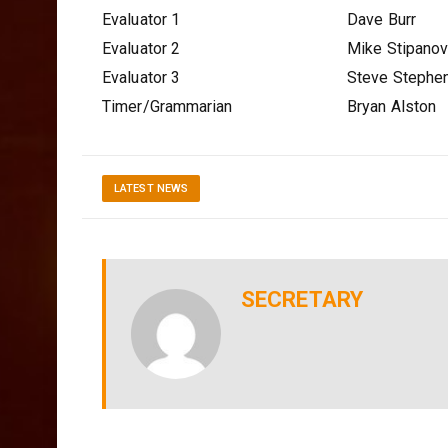
Evaluator 1
Dave Burr
Evaluator 2
Mike Stipano
Evaluator 3
Steve Stephe
Timer/Grammarian
Bryan Alston
LATEST NEWS
SECRETARY