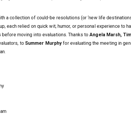
th a collection of could-be resolutions (or ‘new life destinations
up, each relied on quick wit, humor, or personal experience to h
s before moving into evaluations. Thanks to
Angela Marsh, Ti
valuators, to
Summer Murphy
for evaluating the meeting in gen
an.
hy
ham