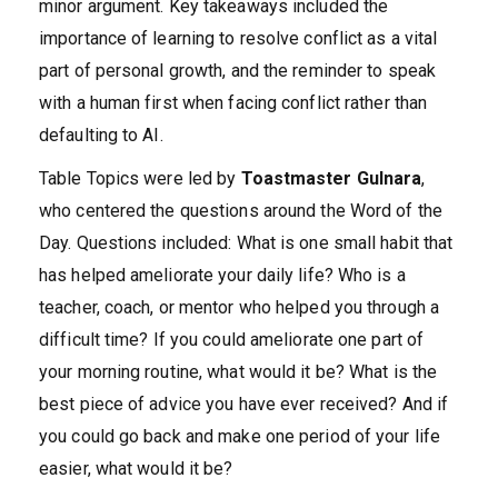
minor argument. Key takeaways included the
importance of learning to resolve conflict as a vital
part of personal growth, and the reminder to speak
with a human first when facing conflict rather than
defaulting to AI.
Table Topics were led by
Toastmaster Gulnara
,
who centered the questions around the Word of the
Day. Questions included: What is one small habit that
has helped ameliorate your daily life? Who is a
teacher, coach, or mentor who helped you through a
difficult time? If you could ameliorate one part of
your morning routine, what would it be? What is the
best piece of advice you have ever received? And if
you could go back and make one period of your life
easier, what would it be?