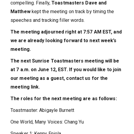
compelling. Finally,
Toastmasters Dave and
Matthew
kept the meeting on track by timing the
speeches and tracking filler words.
The meeting adjourned right at 7:57 AM EST, and
we are already looking forward to next week’s
meeting.
The next Sunrise Toastmasters meeting will be
at 7 a.m. on June 12, EST. If you would like to join
our meeting as a guest, contact us for the
meeting link.
The roles for the next meeting are as follows:
Toastmaster: Abigayle Burnett
One World, Many Voices: Chang Yu
Speaker 1: Kenny Eniola