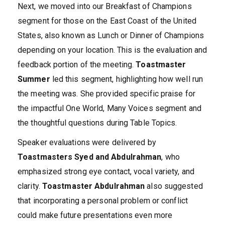
Next, we moved into our Breakfast of Champions
segment for those on the East Coast of the United
States, also known as Lunch or Dinner of Champions
depending on your location. This is the evaluation and
feedback portion of the meeting.
Toastmaster
Summer
led this segment, highlighting how well run
the meeting was. She provided specific praise for
the impactful One World, Many Voices segment and
the thoughtful questions during Table Topics.
Speaker evaluations were delivered by
Toastmasters Syed and Abdulrahman
, who
emphasized strong eye contact, vocal variety, and
clarity.
Toastmaster Abdulrahman
also suggested
that incorporating a personal problem or conflict
could make future presentations even more