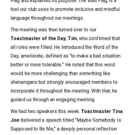
Flag and explained its purpose. The Bias Flag is a
tool our club uses to promote inclusive and mindful
language throughout our meetings.
The meeting was then turned over to our
Toastmaster of the Day
,
Tim
, who confirmed that
all roles were filled. He introduced the Word of the
Day, ameliorate, defined as “to make a bad situation
better or more tolerable.” He noted that this word
would be more challenging than something like
shenanigans but strongly encouraged members to
incorporate it throughout the meeting. With that, he
guided us through an engaging meeting.
We had two speakers this week.
Toastmaster Tina
Joe
delivered a speech titled “Maybe Somebody Is
Supposed to Be Me,” a deeply personal reflection