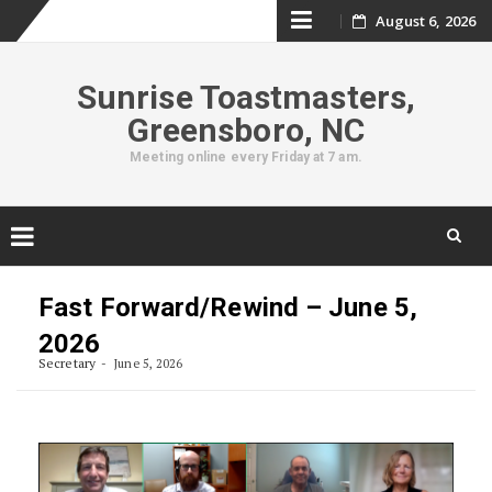
Skip
August 6, 2026
to
Sunrise Toastmasters,
content
Greensboro, NC
Meeting online every Friday at 7 am.
Skip
to
Fast Forward/Rewind – June 5,
content
2026
Secretary
June 5, 2026