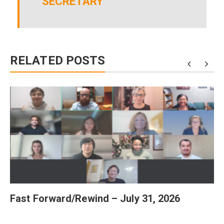
SECRETARY
RELATED POSTS
Fast Forward/Rewind – July 31, 2026