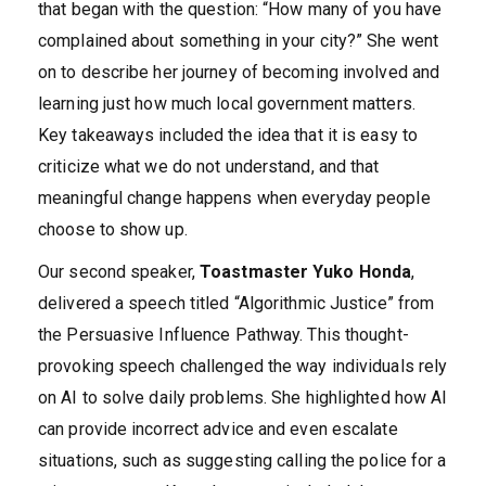
that began with the question: “How many of you have
complained about something in your city?” She went
on to describe her journey of becoming involved and
learning just how much local government matters.
Key takeaways included the idea that it is easy to
criticize what we do not understand, and that
meaningful change happens when everyday people
choose to show up.
Our second speaker,
Toastmaster Yuko Honda
,
delivered a speech titled “Algorithmic Justice” from
the Persuasive Influence Pathway. This thought-
provoking speech challenged the way individuals rely
on AI to solve daily problems. She highlighted how AI
can provide incorrect advice and even escalate
situations, such as suggesting calling the police for a