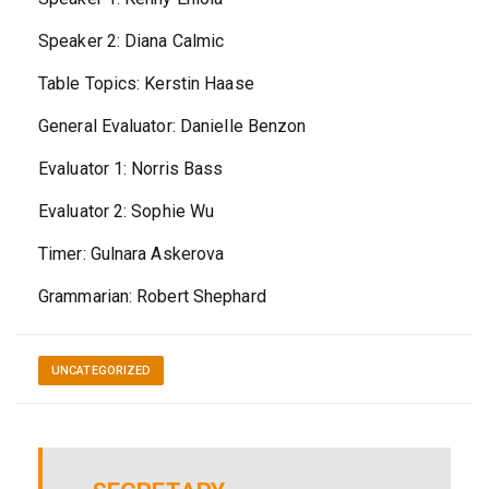
Speaker 2: Diana Calmic
Table Topics: Kerstin Haase
General Evaluator: Danielle Benzon
Evaluator 1: Norris Bass
Evaluator 2: Sophie Wu
Timer: Gulnara Askerova
Grammarian: Robert Shephard
UNCATEGORIZED