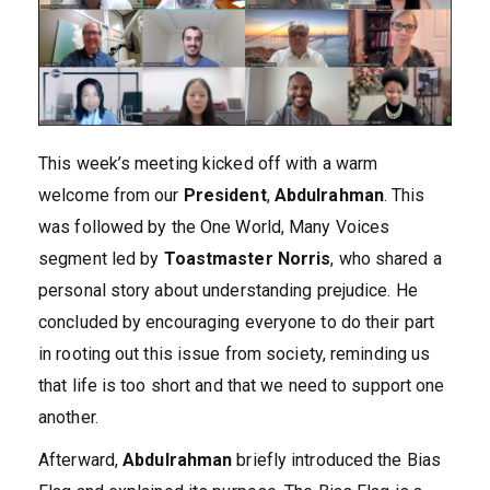
This week’s meeting kicked off with a warm
welcome from our
President
,
Abdulrahman
. This
was followed by the One World, Many Voices
segment led by
Toastmaster Norris
, who shared a
personal story about understanding prejudice. He
concluded by encouraging everyone to do their part
in rooting out this issue from society, reminding us
that life is too short and that we need to support one
another.
Afterward,
Abdulrahman
briefly introduced the Bias